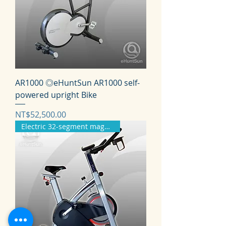
AR1000 ◎eHuntSun AR1000 self-
powered upright Bike
価格
NT$52,500.00
Electric 32-segment magnetron