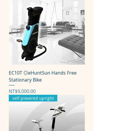
EC10T ◎eHuntSun Hands Free
Stationary Bike
価格
NT$9,000.00
self-powered upright