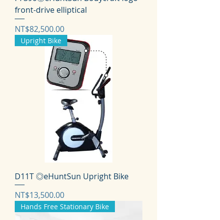
front-drive elliptical
価格
NT$82,500.00
Upright Bike
D11T ◎eHuntSun Upright Bike
価格
NT$13,500.00
Hands Free Stationary Bike