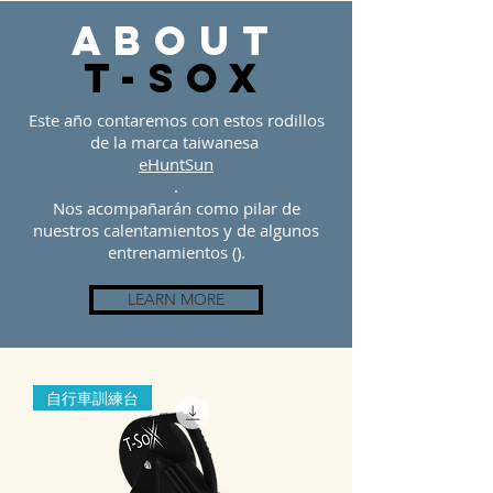
about
t-sOX
Este año contaremos con estos rodillos
de la marca taiwanesa
eHuntSun
.
Nos acompañarán como pilar de
nuestros calentamientos y de algunos
entrenamientos ().
LEARN MORE
自行車訓練台