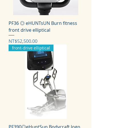
PF36 ◎ eHUNTsUN Burn fitness
front drive elliptical
価格
NT$52,500.00
front-drive elliptical
PF390◎eHuntSun Bodycraft logo