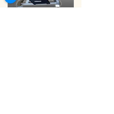
9101C ◎eHuntSun Spinning bike,
electric 32-segment magnetron
bike 動感單車 電動32段磁控車
価格
NT$30,000.00
Electric recumbent exercise bi