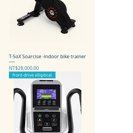
T-SoX Soarcise -indoor bike trainer
価格
NT$28,000.00
front-drive elliptical