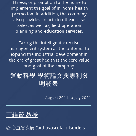
fitness, or promotion to the home to
implement the goal of in-home health
promotion. In addition, the company
also provides smart circuit exercise
sales, as well as, field operation
planning and education services.
Taking the intelligent exercise
management system as the antenna to
expand the industrial development in
the era of great health is the core value
and goal of the company.
運動科學 學術論文與專利發
明發表
August 2011 to July 2021
​王鐘賢 教授
◎ 心血管疾病 Cardiovascular disorders