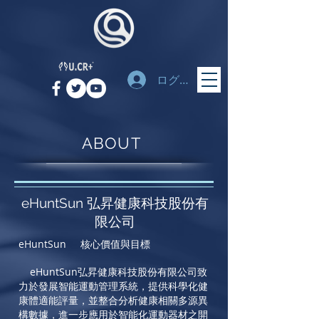
ログイン
ABOUT
eHuntSun 弘昇健康科技股份有
限公司
eHuntSun 核心價值與目標
eHuntSun
弘昇健康科技股份有限公司致
力於發展智能運動管理系統，提供科學化健
康體適能評量，並整合分析健康相關多源異
構數據，進一步應用於智能化運動器材之開