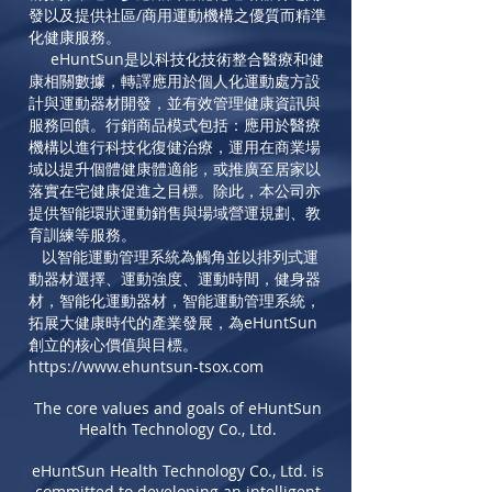
發以及提供社區/商用運動機構之優質而精準
化健康服務。
eHuntSun
是以科技化技術整合醫療和健
康相關數據，轉譯應用於個人化運動處方設
計與運動器材開發，並有效管理健康資訊與
服務回饋。行銷商品模式包括：應用於醫療
機構以進行科技化復健治療，運用在商業場
域以提升個體健康體適能，或推廣至居家以
落實在宅健康促進之目標。除此，本公司亦
提供智能環狀運動銷售與場域營運規劃、教
育訓練等服務。
以智能運動管理系統為觸角並以
排列式運
動器材選擇、運動強度、運動時間，
健身器
材，
智能化運動器材，
智能運動管理系統
，
拓展大健康時代的產業發展，為
eHuntSun
創立的核心價值與目標。
https://www.ehuntsun-tsox.com
The core values and goals of eHuntSun
Health Technology Co., Ltd.
eHuntSun Health Technology Co., Ltd. is
committed to developing an intelligent