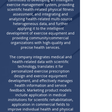
exercise management system, providing
scientific health-related physical fitness
assessment, and integrating and
analyzing health-related multi-source
heterogeneous data, and further
applying it to the intelligent
development of exercise equipment and
providing community/commercial
organizations with high-quality and
precise health services.
The company integrates medical and
health-related data with scientific
technology, translates it for
personalized exercise prescription
design and exercise equipment
development, and effectively manages
health information and service
feedback. Marketing product models
include application in medical
institutions for scientific rehabilitation,
application in commercial fields to
improve individual health and physical