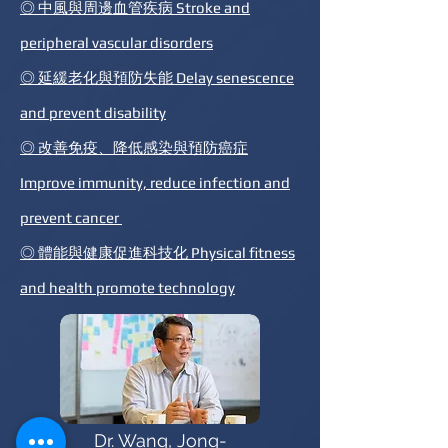
◎ 中風與周邊血管疾病 Stroke and
peripheral vascular disorders
◎ 延緩老化與預防失能 Delay senescence
and prevent disability
◎ 改善免疫、降低感染與預防癌症
Improve immunity, reduce infection and
prevent cancer
◎ 體能與健康促進科技化 Physical fitness
and health promote technology
Dr. Wang, Jong-