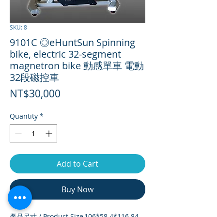
SKU: 8
9101C ◎eHuntSun Spinning
bike, electric 32-segment
magnetron bike 動感單車 電動
32段磁控車
Price
NT$30,000
Quantity
*
Add to Cart
Buy Now
產品尺寸 / Product Size
106*58.4*116.84