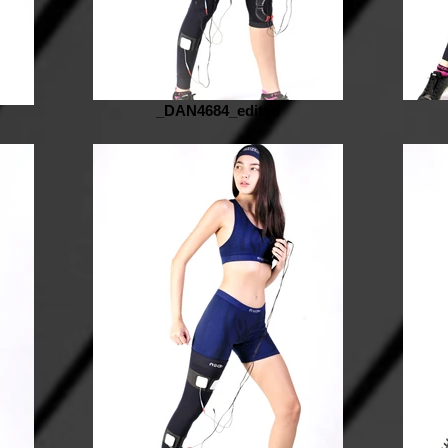
_DAN4684_edited