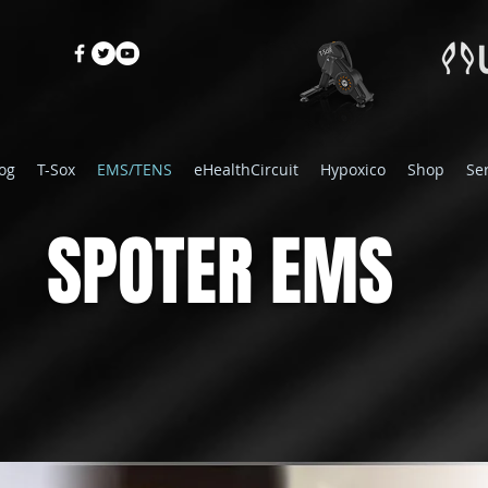
og
T-Sox
EMS/TENS
eHealthCircuit
Hypoxico
Shop
Se
SPOTER EMS