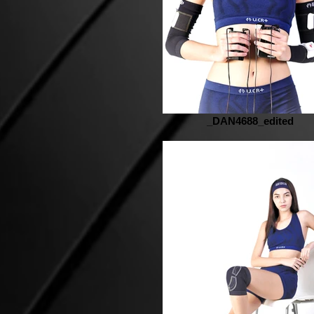
_DAN4688_edited