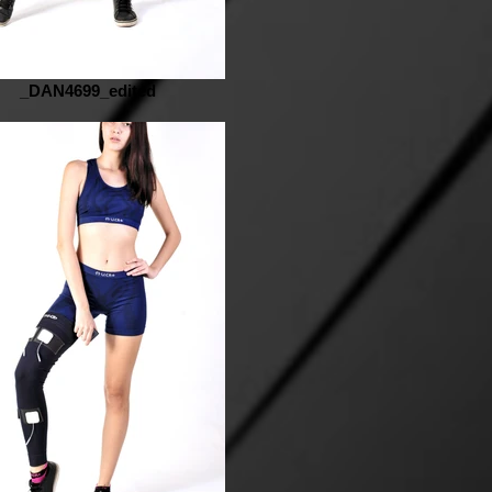
_DAN4699_edited