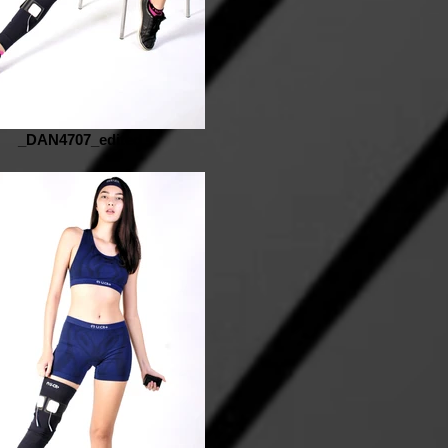
_DAN4707_edited