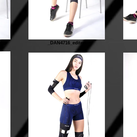
_DAN4716_edited