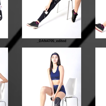
_DAN4705_edited