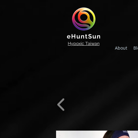
eHuntSun
Hypoxic Taiwan
About
Bl