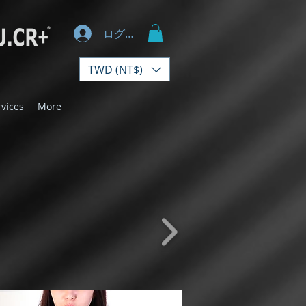
ログイン
TWD (NT$)
rvices
More