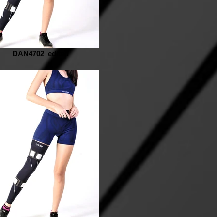
_DAN4702_edited