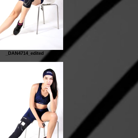
_DAN4714_edited