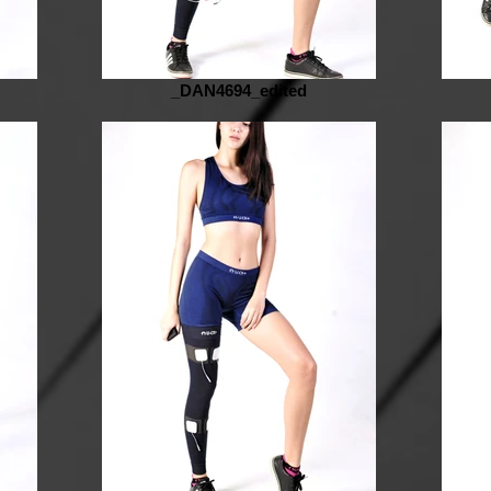
_DAN4694_edited