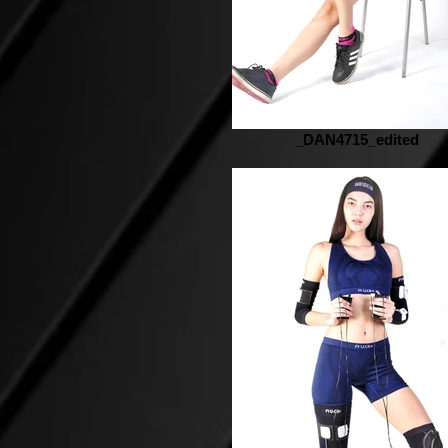
_DAN4715_edited