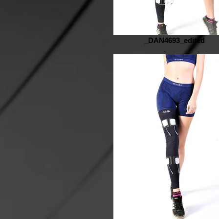
_DAN4693_edited