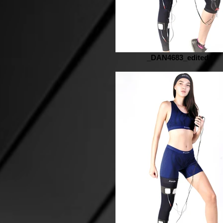
_DAN4683_edited